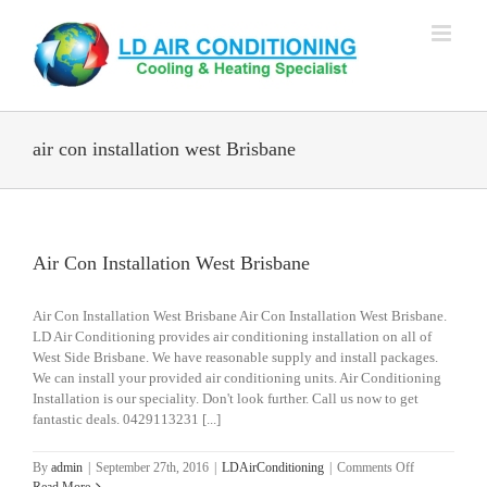
Skip
to
content
air con installation west Brisbane
Air Con Installation West Brisbane
Air Con Installation West Brisbane Air Con Installation West Brisbane.
LD Air Conditioning provides air conditioning installation on all of
West Side Brisbane. We have reasonable supply and install packages.
We can install your provided air conditioning units. Air Conditioning
Installation is our speciality. Don't look further. Call us now to get
fantastic deals. 0429113231 [...]
on
By
admin
|
September 27th, 2016
|
LDAirConditioning
|
Comments Off
Air