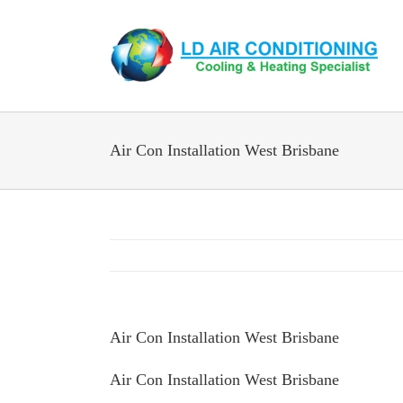
Skip
to
content
Air Con Installation West Brisbane
Air Con Installation West Brisbane
Air Con Installation West Brisbane