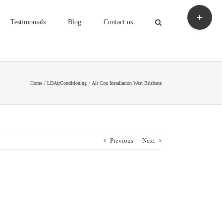
Toggle
Sliding
Testimonials
Blog
Contact us
Bar
Area
Home
LDAirConditioning
Air Con Installation West Brisbane
Previous
Next