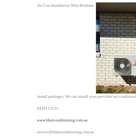
Air Con Installation West Brisbane.
install packages. We can install your provided air conditionin
0429113231
www.ldairconditioning.com.au
service@ldairconditioning.com.au