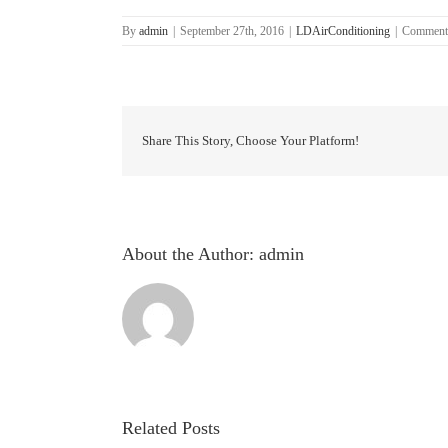
By
admin
|
September 27th, 2016
|
LDAirConditioning
|
Comment
Share This Story, Choose Your Platform!
About the Author:
admin
Related Posts