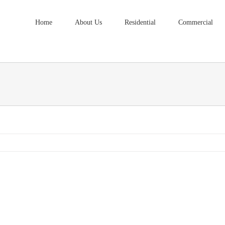
Home
About Us
Residential
Commercial