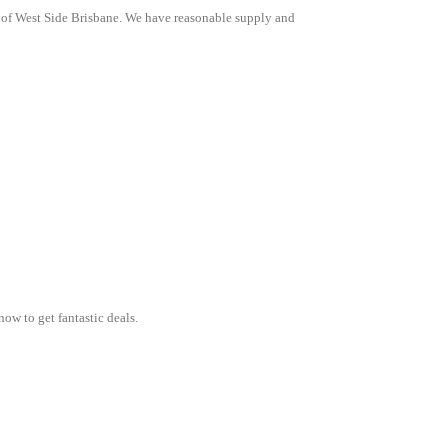
l of West Side Brisbane. We have reasonable supply and
now to get fantastic deals.