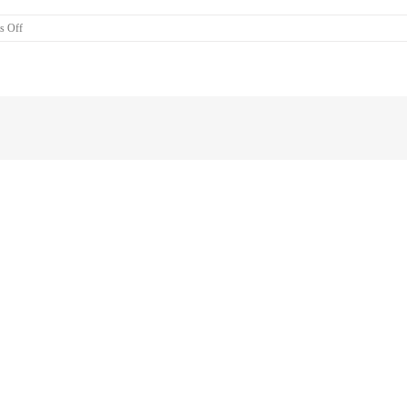
on
s Off
Air
Con
Installation
West
Brisbane