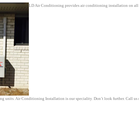
LD Air Conditioning provides air conditioning installation on al
g units. Air Conditioning Installation is our speciality. Don’t look further. Call us 