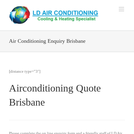
Skip
to
content
Air Conditioning Enquiry Brisbane
[distance type=”3″]
Airconditioning Quote
Brisbane
Please complete the on line enquiry form and a friendly staff of LD Air