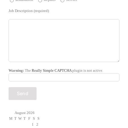
Job Description (required)
Warning:
The
Really Simple CAPTCHA
plugin is not active.
August 2026
M
T
W
T
F
S
S
1
2