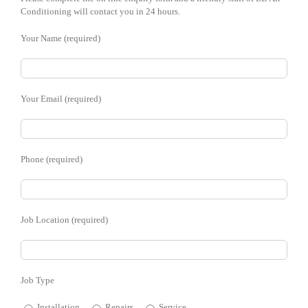
Conditioning will contact you in 24 hours.
Your Name (required)
Your Email (required)
Phone (required)
Job Location (required)
Job Type
Installation
Repairs
Service