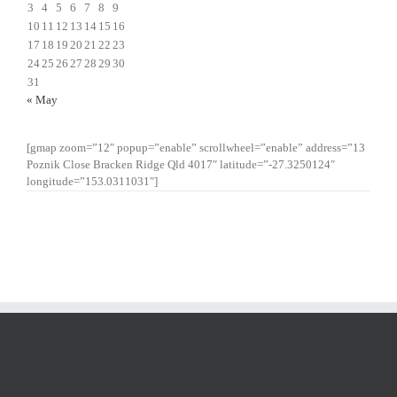
3
4
5
6
7
8
9
10
11
12
13
14
15
16
17
18
19
20
21
22
23
24
25
26
27
28
29
30
31
« May
[gmap zoom=”12″ popup=”enable” scrollwheel=”enable” address=”13
Poznik Close Bracken Ridge Qld 4017″ latitude=”-27.3250124″
longitude=”153.0311031″]