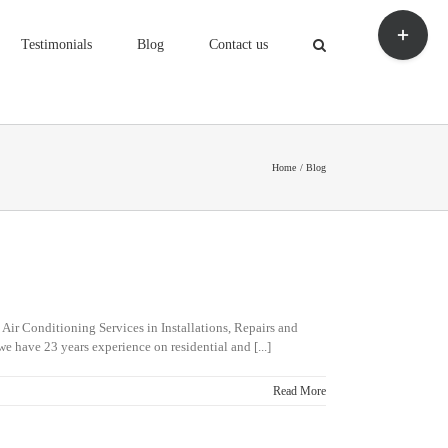
Toggle
Sliding
Testimonials
Blog
Contact us
Bar
Area
Home
Blog
 Air Conditioning Services in Installations, Repairs and
we have 23 years experience on residential and [...]
Read More