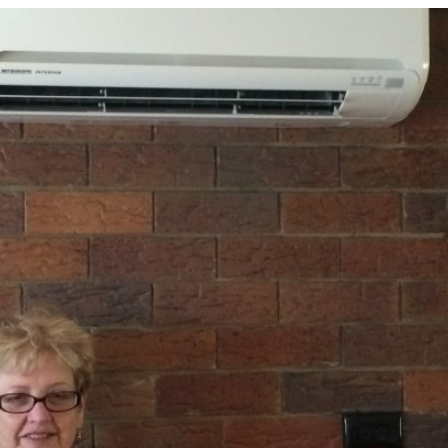
Conditioning
for
All
Our
Air
Con
Servicing
Needs