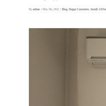
By
admin
|
May 5th, 2022
|
Blog
,
Happy Customers
,
Install
,
LDAir