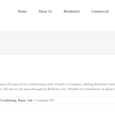
Home
About Us
Residential
Commercial
irs all types of air conditioning units. Finally a Company offering Brisbane's best
. We service all areas throughout Brisbane city. Whether it's installation or repair, 
on
Conditioning
,
Repair
,
Sale
|
Comments Off
Strathpine
Air
Conditioning