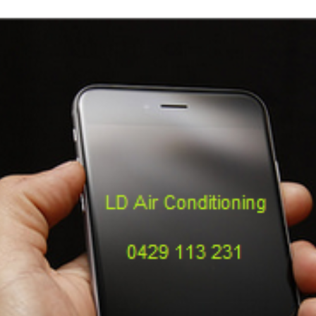
Repairs