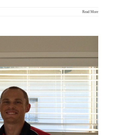
Read More