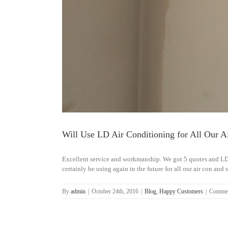
Will Use LD Air Conditioning for All Our A
Excellent service and workmanship. We got 5 quotes and LD
certainly be using again in the future for all our air con and 
By
admin
|
October 24th, 2016
|
Blog
,
Happy Customers
|
Commen