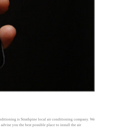
itioning is Strathpine local air conditioning company. We
dvise you the best possible place to install the air