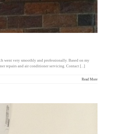
hich went very smoothly and professionally. Based on my
 repairs and air conditioner servicing. Contact [...]
Read More