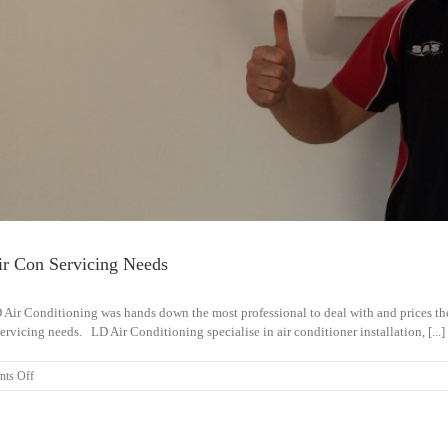
ir Con Servicing Needs
 Air Conditioning was hands down the most professional to deal with and prices 
servicing needs. LD Air Conditioning specialise in air conditioner installation, [...]
on
ts Off
Will
Use
LD
Air