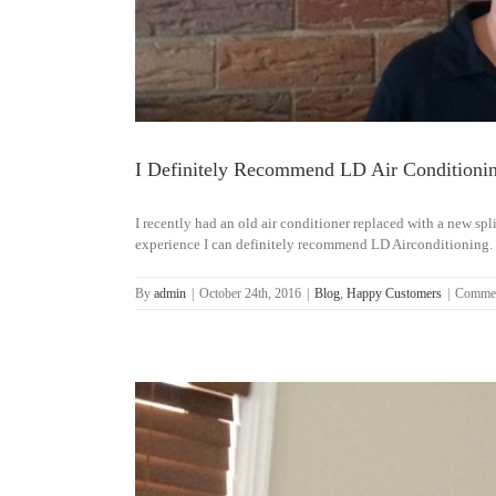
I Definitely Recommend LD Air Conditioni
I recently had an old air conditioner replaced with a new s
experience I can definitely recommend LD Airconditioning. Gl
By
admin
|
October 24th, 2016
|
Blog
,
Happy Customers
|
Commen