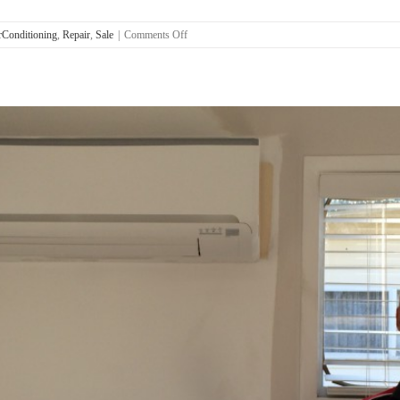
on
Conditioning
,
Repair
,
Sale
|
Comments Off
Air
Con
Installation
Strathpine