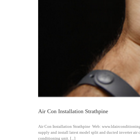
Air Con Installation Strathpine
Air Con Installation Strathpine Web: www.ldairconditionin
supply and install latest model split and ducted inverter air
conditioning unit. [...]