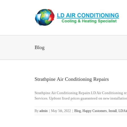
Skip
to
content
Blog
Strathpine Air Conditioning Repairs
Strathpine Air Conditioning Repairs LD Air Conditioning repa
Services. Upfront fixed prices guaranteed on new installations
By
admin
|
May 5th, 2022
|
Blog
,
Happy Customers
,
Install
,
LDAir