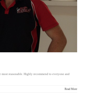
the most reasonable. Highly recommend to everyone and
Read More