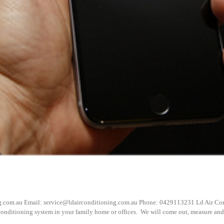
g.com.au Email: service@ldairconditioning.com.au Phone: 0429113231 Ld Air Cond
 conditioning system in your family home or offices. We will come out, measure and a