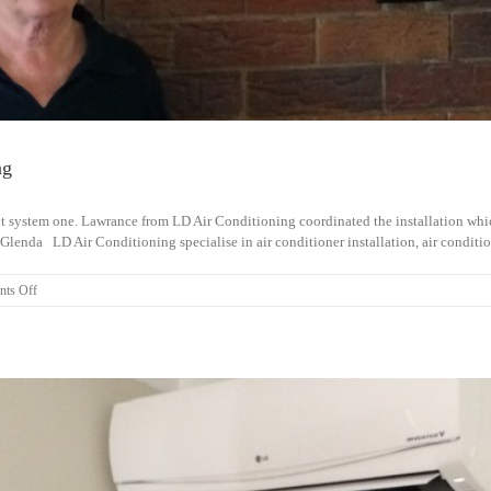
ng
plit system one. Lawrance from LD Air Conditioning coordinated the installation w
enda LD Air Conditioning specialise in air conditioner installation, air conditioner
on
ts Off
I
Definitely
Recommend
LD
Air
Conditioning