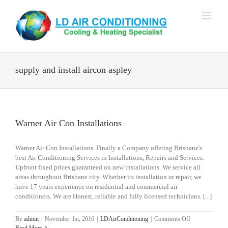
Skip
to
content
supply and install aircon aspley
Warner Air Con Installations
Warner Air Con Installations. Finally a Company offering Brisbane's
best Air Conditioning Services in Installations, Repairs and Services.
Upfront fixed prices guaranteed on new installations. We service all
areas throughout Brisbane city. Whether its installation or repair, we
have 17 years experience on residential and commercial air
conditioners. We are Honest, reliable and fully licensed technicians. [...]
on
By
admin
|
November 1st, 2016
|
LDAirConditioning
|
Comments Off
Warner