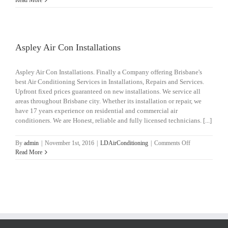
Read More
Air
Con
Installations
Aspley Air Con Installations
Aspley Air Con Installations. Finally a Company offering Brisbane's
best Air Conditioning Services in Installations, Repairs and Services.
Upfront fixed prices guaranteed on new installations. We service all
areas throughout Brisbane city. Whether its installation or repair, we
have 17 years experience on residential and commercial air
conditioners. We are Honest, reliable and fully licensed technicians. [...]
on
By
admin
|
November 1st, 2016
|
LDAirConditioning
|
Comments Off
Aspley
Read More
Air
Con
Installations