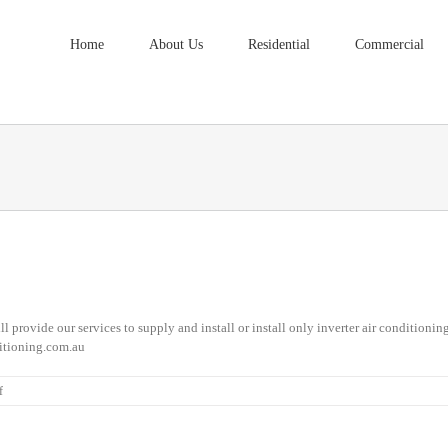
Home
About Us
Residential
Commercial
l provide our services to supply and install or install only inverter air conditioni
itioning.com.au
on
f
Air
Conditioning
Installation