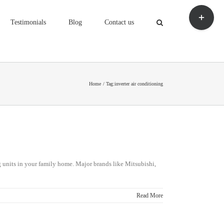
Toggle
Sliding
Testimonials
Blog
Contact us
Bar
Area
Home
Tag:
inverter air conditioning
ng units in your family home. Major brands like Mitsubishi,
Read More