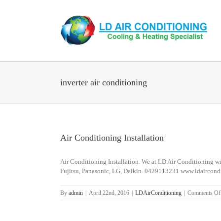
Skip
to
content
inverter air conditioning
Air Conditioning Installation
Air Conditioning Installation. We at LD Air Conditioning wil
Fujitsu, Panasonic, LG, Daikin. 0429113231 www.ldaircond
By
admin
|
April 22nd, 2016
|
LDAirConditioning
|
Comments Of