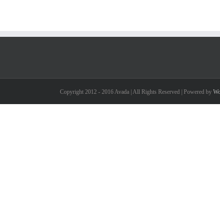
Copyright 2012 - 2016 Avada | All Rights Reserved | Powered by
Wo