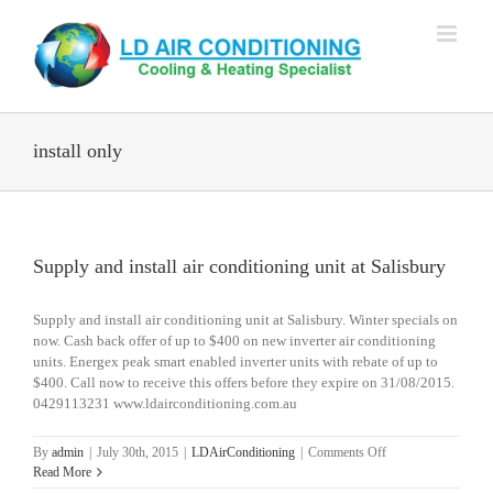
Skip
to
content
install only
Supply and install air conditioning unit at Salisbury
Supply and install air conditioning unit at Salisbury. Winter specials on
now. Cash back offer of up to $400 on new inverter air conditioning
units. Energex peak smart enabled inverter units with rebate of up to
$400. Call now to receive this offers before they expire on 31/08/2015.
0429113231 www.ldairconditioning.com.au
on
By
admin
|
July 30th, 2015
|
LDAirConditioning
|
Comments Off
Supply
Read More
and