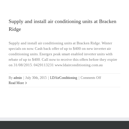
install
air
conditioning
unit
Supply and install air conditioning units at Bracken
at
Ridge
Salisbury
Supply and install air conditioning units at Bracken Ridge. Winter
specials on now. Cash back offer of up to $400 on new inverter air
conditioning units. Energex peak smart enabled inverter units with
rebate of up to $400. Call now to receive this offers before they expire
on 31/08/2015. 0429113231 www.ldairconditioning.com.au
on
By
admin
|
July 30th, 2015
|
LDAirConditioning
|
Comments Off
Supply
Read More
and
install
air
conditioning
units
at
Bracken
Ridge