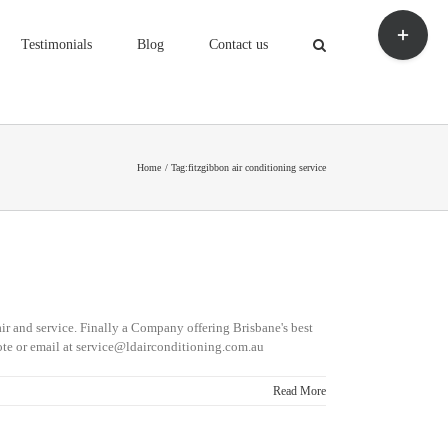
Toggle
Sliding
Testimonials
Blog
Contact us
Bar
Area
Home
Tag:
fitzgibbon air conditioning service
ir and service. Finally a Company offering Brisbane's best
te or email at service@ldairconditioning.com.au
Read More