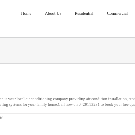
Home
About Us
Residential
Commercial
 is your local air conditioning company providing air condition installation, repa
ating systems for your family home.Call now on 0429113231 to book your free quo
on
ff
Fitzgibbon
Air
Conditioning