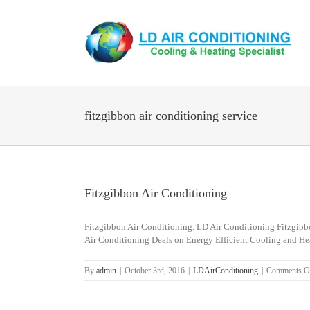
Skip
to
content
fitzgibbon air conditioning service
Fitzgibbon Air Conditioning
Fitzgibbon Air Conditioning. LD Air Conditioning Fitzgibbon
Air Conditioning Deals on Energy Efficient Cooling and He
By
admin
|
October 3rd, 2016
|
LDAirConditioning
|
Comments O