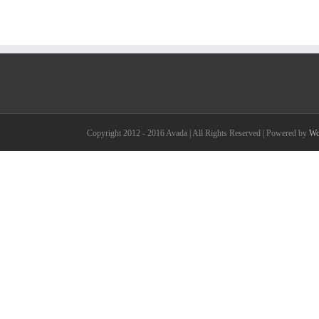
Copyright 2012 - 2016 Avada | All Rights Reserved | Powered by
Wo