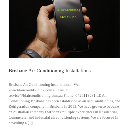
Brisbane Air Conditioning Installations
Brisbane Air Conditioning Installations. Web:
www.ldairconditioning.com.au Email:
service@ldairconditioning.com.au Phone: 0429113231 LD Air
Conditioning Brisbane has been established as an Air Conditioning and
Refrigeration company in Brisbane in 2013. We have grown to become
an Australian company that spans multiple experiences in Residential,
Commercial and Industrial air conditioning systems. We are focused in
providing a [...]