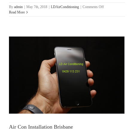
on
By
admin
|
May 7th, 2018
|
LDAirConditioning
|
Comments Off
Brisbane
Read More
Air
Conditioning
Installations
Air Con Installation Brisbane