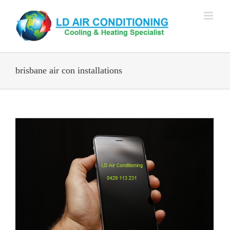
Skip
to
content
brisbane air con installations