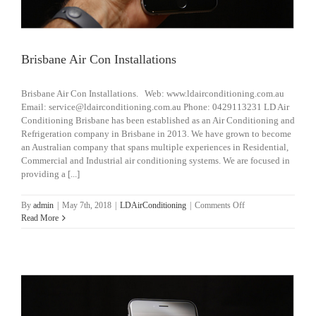
Brisbane Air Con Installations
Brisbane Air Con Installations. Web: www.ldairconditioning.com.au
Email: service@ldairconditioning.com.au Phone: 0429113231 LD Air
Conditioning Brisbane has been established as an Air Conditioning and
Refrigeration company in Brisbane in 2013. We have grown to become
an Australian company that spans multiple experiences in Residential,
Commercial and Industrial air conditioning systems. We are focused in
providing a [...]
on
By
admin
|
May 7th, 2018
|
LDAirConditioning
|
Comments Off
Brisbane
Read More
Air
Con
Installations