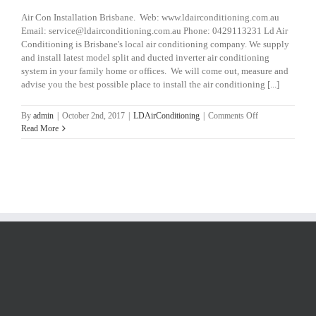
Air Con Installation Brisbane. Web: www.ldairconditioning.com.au
Email: service@ldairconditioning.com.au Phone: 0429113231 Ld Air
Conditioning is Brisbane's local air conditioning company. We supply
and install latest model split and ducted inverter air conditioning
system in your family home or offices. We will come out, measure and
advise you the best possible place to install the air conditioning [...]
on
By
admin
|
October 2nd, 2017
|
LDAirConditioning
|
Comments Off
Air
Read More
Con
Installation
Brisbane