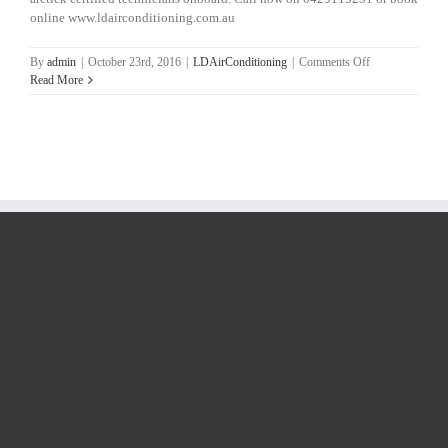
online www.ldairconditioning.com.au
on
By
admin
|
October 23rd, 2016
|
LDAirConditioning
|
Comments Off
Aircon
Read More
Repairs
North
Brisbane