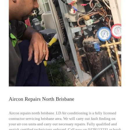
Aircon Repairs North Brisbane
Aircon repairs north brisbane. LD Air conditioning is a fully licensed
contractor servicing brisbane area. We will carry out fault finding on
your air con units and carry out necessary repairs. Fully qualified and
arctick certified technicians onboard. Call now on 0429113231 or book