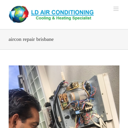
Skip
to
content
aircon repair brisbane