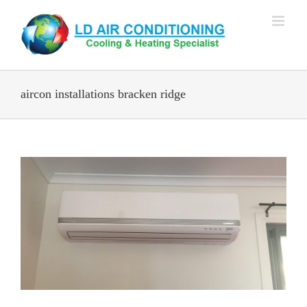
Skip
to
content
aircon installations bracken ridge