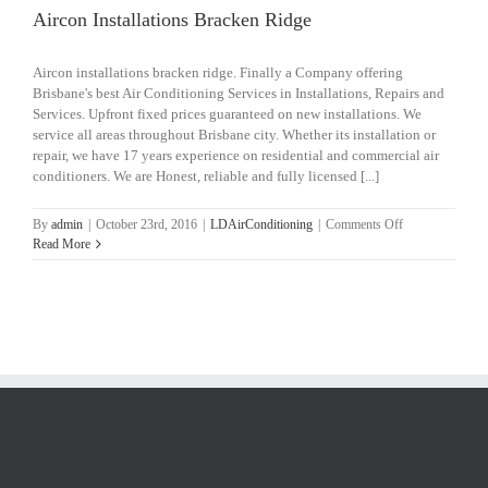
Aircon Installations Bracken Ridge
Aircon installations bracken ridge. Finally a Company offering
Brisbane's best Air Conditioning Services in Installations, Repairs and
Services. Upfront fixed prices guaranteed on new installations. We
service all areas throughout Brisbane city. Whether its installation or
repair, we have 17 years experience on residential and commercial air
conditioners. We are Honest, reliable and fully licensed [...]
on
By
admin
|
October 23rd, 2016
|
LDAirConditioning
|
Comments Off
Aircon
Read More
Installations
Bracken
Ridge