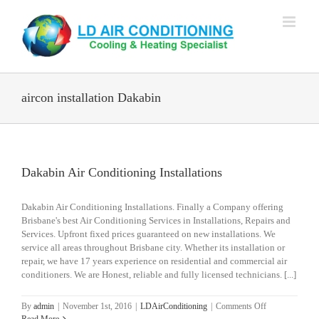
Skip
to
content
aircon installation Dakabin
Dakabin Air Conditioning Installations
Dakabin Air Conditioning Installations. Finally a Company offering
Brisbane's best Air Conditioning Services in Installations, Repairs and
Services. Upfront fixed prices guaranteed on new installations. We
service all areas throughout Brisbane city. Whether its installation or
repair, we have 17 years experience on residential and commercial air
conditioners. We are Honest, reliable and fully licensed technicians. [...]
on
By
admin
|
November 1st, 2016
|
LDAirConditioning
|
Comments Off
Dakabin