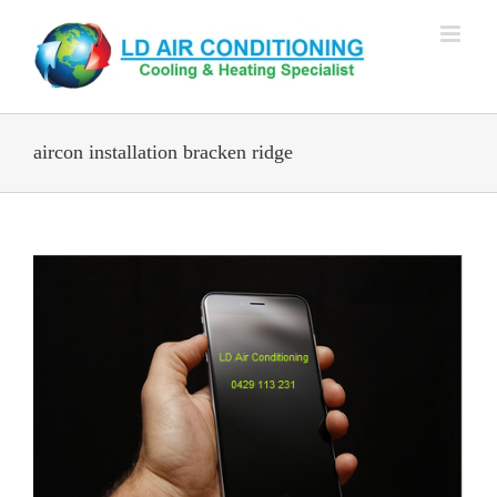
Skip
to
content
aircon installation bracken ridge