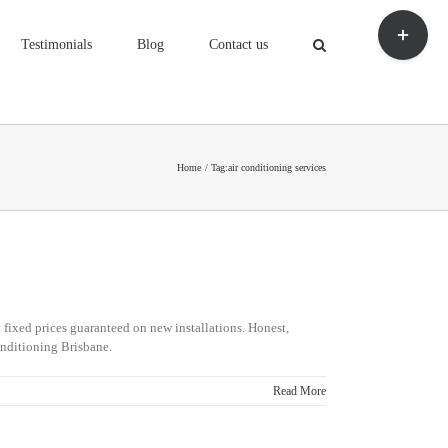
Toggle
Sliding
Testimonials
Blog
Contact us
Bar
Area
Home
Tag:
air conditioning services
 fixed prices guaranteed on new installations. Honest,
r Conditioning Brisbane.
Read More