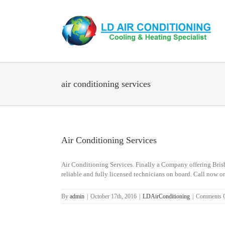
Skip
to
content
air conditioning services
Air Conditioning Services
Air Conditioning Services. Finally a Company offering Brisba
reliable and fully licensed technicians on board. Call n
By
admin
|
October 17th, 2016
|
LDAirConditioning
|
Comments 