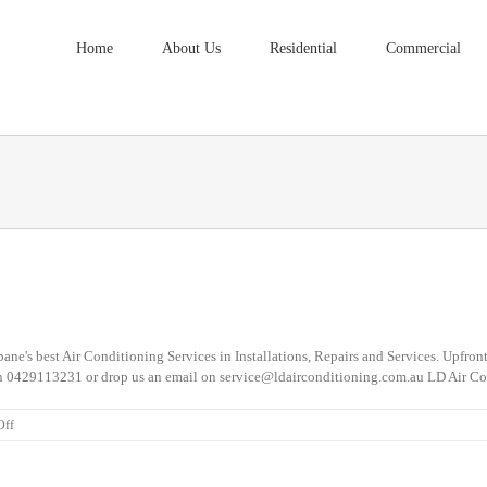
Home
About Us
Residential
Commercial
ne's best Air Conditioning Services in Installations, Repairs and Services. Upfront
ow on 0429113231 or drop us an email on service@ldairconditioning.com.au LD Ai
on
Off
Air
Conditioning
Services