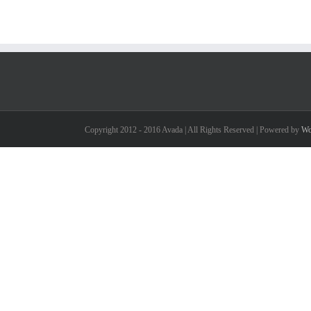
Copyright 2012 - 2016 Avada | All Rights Reserved | Powered by
Wo