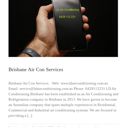
Brisbane Air Con Services
Brisbane Air Con Services. Web: www.ldairconditioning.com.au
Email: service@ldairconditioning.com.au Phone: 0429113231 LD Air
Conditioning Brisbane has been established as an Air Conditioning and
Refrigeration company in Brisbane in 2013. We have grown to become
an Australian company that spans multiple experiences in Residential,
Commercial and Industrial air conditioning systems. We are focused in
providing a [...]