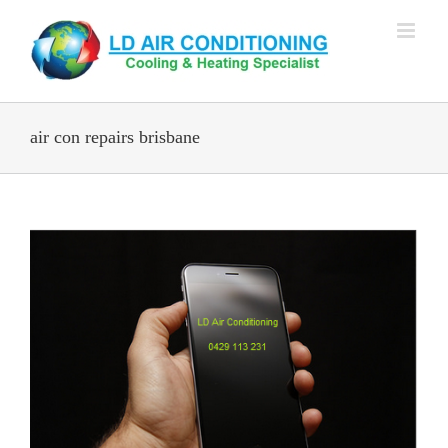
Skip
to
content
air con repairs brisbane