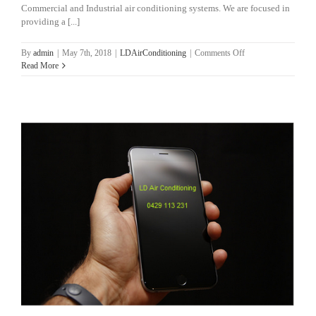
Commercial and Industrial air conditioning systems. We are focused in
providing a [...]
on
By
admin
|
May 7th, 2018
|
LDAirConditioning
|
Comments Off
Brisbane
Read More
Air
Conditioning
Services