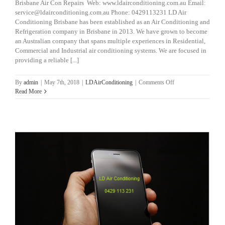
Brisbane Air Con Repairs Web: www.ldairconditioning.com.au Email:
service@ldairconditioning.com.au Phone: 0429113231 LD Air
Conditioning Brisbane has been established as an Air Conditioning and
Refrigeration company in Brisbane in 2013. We have grown to become
an Australian company that spans multiple experiences in Residential,
Commercial and Industrial air conditioning systems. We are focused in
providing a reliable [...]
on
By
admin
|
May 7th, 2018
|
LDAirConditioning
|
Comments Off
Brisbane
Read More
Air
Con
Repairs