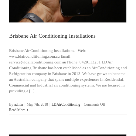
Brisbane Air Conditioning Installations
Brisbane Air Conditioning Installations. Web:
www.ldairconditioning.com.au Email:
service@ldairconditioning.com.au Phone: 0429113231 LD Air
Conditioning Brisbane has been established as an Air Conditioning and
Refrigeration company in Brisbane in 2013. We have grown to become
an Australian company that spans multiple experiences in Residential,
Commercial and Industrial air conditioning systems. We are focused in
providing a [...]
on
By
admin
|
May 7th, 2018
|
LDAirConditioning
|
Comments Off
Brisbane
Read More
Air
Conditioning
Installations