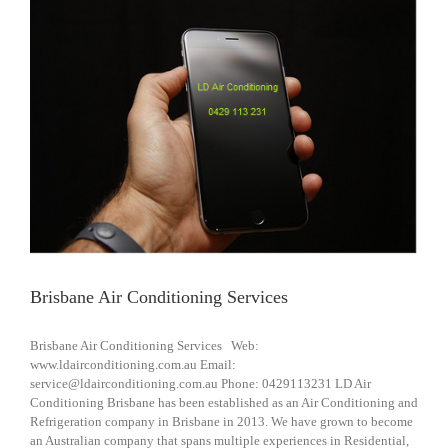
Brisbane Air Conditioning Services
Brisbane Air Conditioning Services Web:
www.ldairconditioning.com.au Email:
service@ldairconditioning.com.au Phone: 0429113231 LD Air
Conditioning Brisbane has been established as an Air Conditioning and
Refrigeration company in Brisbane in 2013. We have grown to become
an Australian company that spans multiple experiences in Residential,