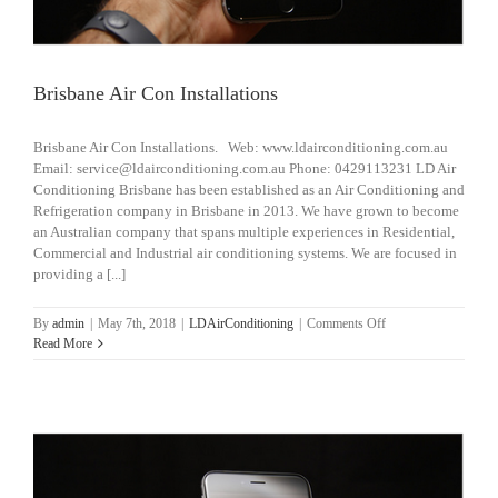
Brisbane Air Con Installations
Brisbane Air Con Installations. Web: www.ldairconditioning.com.au
Email: service@ldairconditioning.com.au Phone: 0429113231 LD Air
Conditioning Brisbane has been established as an Air Conditioning and
Refrigeration company in Brisbane in 2013. We have grown to become
an Australian company that spans multiple experiences in Residential,
Commercial and Industrial air conditioning systems. We are focused in
providing a [...]
on
By
admin
|
May 7th, 2018
|
LDAirConditioning
|
Comments Off
Brisbane
Read More
Air
Con
Installations