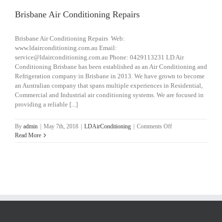
Brisbane Air Conditioning Repairs
Brisbane Air Conditioning Repairs Web:
www.ldairconditioning.com.au Email:
service@ldairconditioning.com.au Phone: 0429113231 LD Air
Conditioning Brisbane has been established as an Air Conditioning and
Refrigeration company in Brisbane in 2013. We have grown to become
an Australian company that spans multiple experiences in Residential,
Commercial and Industrial air conditioning systems. We are focused in
providing a reliable [...]
on
By
admin
|
May 7th, 2018
|
LDAirConditioning
|
Comments Off
Brisbane
Read More
Air
Conditioning
Repairs