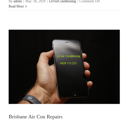
on
By
admin
|
May 7th, 2018
|
LDAirConditioning
|
Comments Off
Brisbane
Read More
Air
Con
Services
Brisbane Air Con Repairs