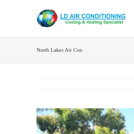
Skip
to
content
North Lakes Air Con
View
Larger
Image