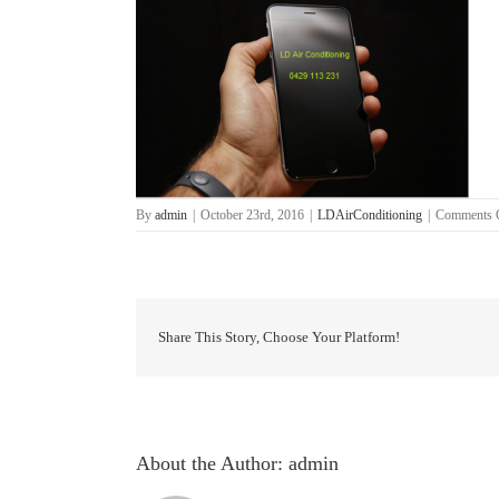
By
admin
|
October 23rd, 2016
|
LDAirConditioning
|
Comments 
Share This Story, Choose Your Platform!
About the Author:
admin