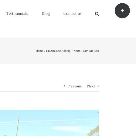
Toggle
Sliding
Testimonials
Blog
Contact us
Bar
Area
Home
LDAirConditioning
North Lakes Air Con
Previous
Next