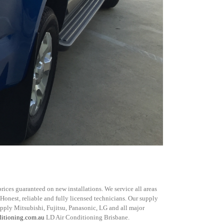
rices guaranteed on new installations. We service all areas
 Honest, reliable and fully licensed technicians. Our supply
upply Mitsubishi, Fujitsu, Panasonic, LG and all major
ditioning.com.au
LD Air Conditioning Brisbane.