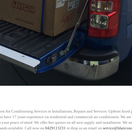
st Air Conditioning Services in Installations, Repairs and Services. Upfront fixed p
 we have 17 years experience on residential and commercial air conditioners. We are
 your peace of mind. We offer free quotes on all new supply and installation. We s
rands available. Call now on
0429113231
or drop us an email on
service@ldaircon