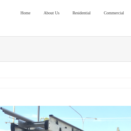
Home
About Us
Residential
Commercial