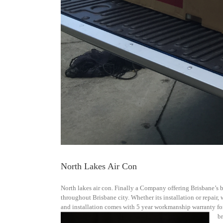
North Lakes Air Con
North lakes air con. Finally a Company offering Brisbane’s be
throughout Brisbane city. Whether its installation or repair,
and installation comes with 5 year workmanship warranty for
b