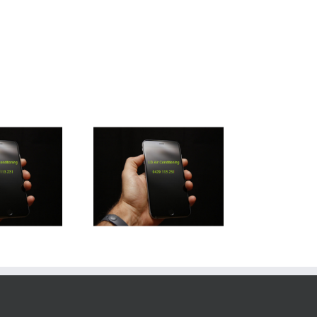
rathpine Air Con
Installation