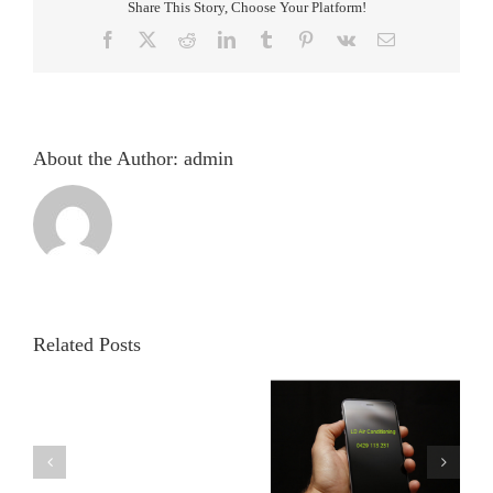
Share This Story, Choose Your Platform!
Facebook
X
Reddit
LinkedIn
Tumblr
Pinterest
Vk
Email
About the Author:
admin
Related Posts
Strathpine
Air Con Installation
Strathpine Air Con
Air
Strathpine
Installation