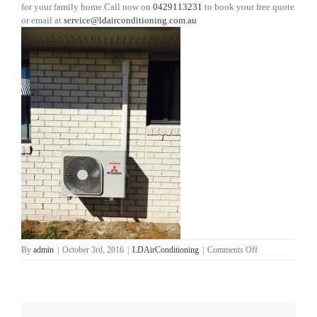
for your family home.Call now on
0429113231
to book your free quote
or email at
service@ldairconditioning.com.au
on
By
admin
|
October 3rd, 2016
|
LDAirConditioning
|
Comments Off
Mango
Hill
Air
Conditioning