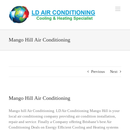
Skip
to
content
Mango Hill Air Conditioning
Previous
Next
Mango Hill Air Conditioning
Mango hill Air Conditioning. LD Air Conditioning Mango Hill is your
local air conditioning company providing air condition installation,
repair and service. Finally a Company offering Brisbane’s best Air
Conditioning Deals on Energy Efficient Cooling and Heating systems