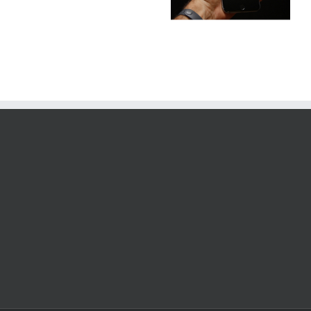
Conditioning
Repairs