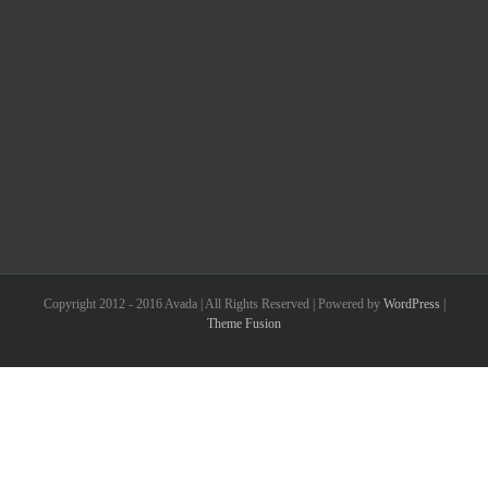
Copyright 2012 - 2016 Avada | All Rights Reserved | Powered by
WordPress
|
Theme Fusion