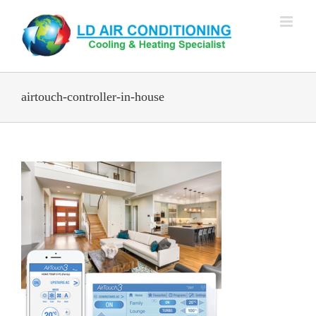
Skip
to
content
airtouch-controller-in-house