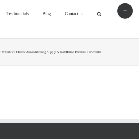
Toggle
Sliding
Testimonials
Blog
Contact us
Bar
Area
Mitsubishi Electric Airconditioning Supply & Installation Brisbane
dcinverter