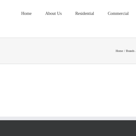
Home
About Us
Residential
Commercial
Home
Brands