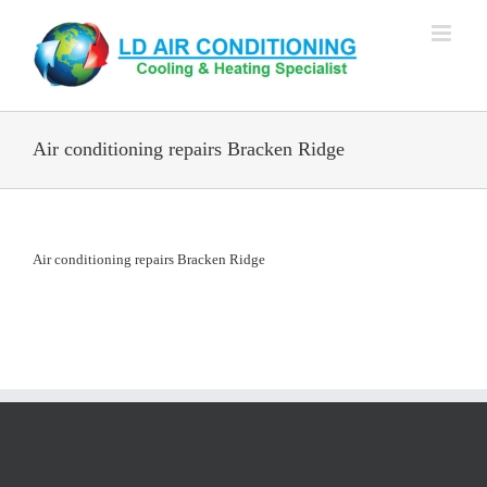
Skip
to
content
Air conditioning repairs Bracken Ridge
Air conditioning repairs Bracken Ridge