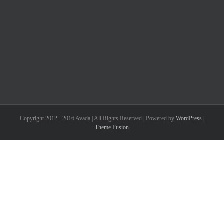
Copyright 2012 - 2016 Avada | All Rights Reserved | Powered by
WordPress
|
Theme Fusion