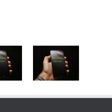
rathpine Air Con
Installation