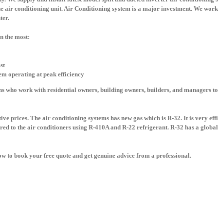
he air conditioning unit. Air Conditioning system is a major investment. We work 
nter.
in the most:
st
tem operating at peak efficiency
s who work with residential owners, building owners, builders, and managers to
ve prices. The air conditioning systems has new gas which is R-32. It is very eff
d to the air conditioners using R-410A and R-22 refrigerant. R-32 has a global
 now to book your free quote and get genuine advice from a professional.