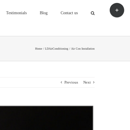
Toggle
Sliding
Testimonials
Blog
Contact us
Bar
Area
Home
LDAirConditioning
Air Con Installation
Previous
Next