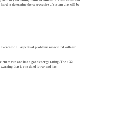
hard to determine the correct size of system that will be
 overcome all aspects of problems associated with air
icient to run and has a good energy rating. The r-32
 warning that is one third lower and has