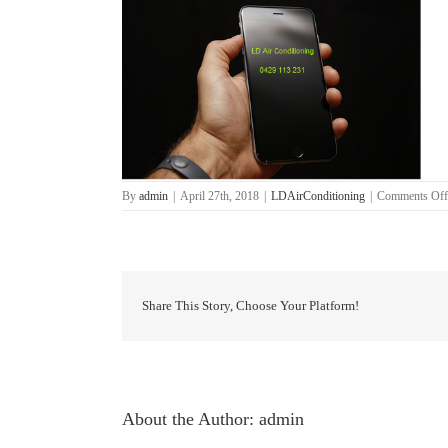
By
admin
|
April 27th, 2018
|
LDAirConditioning
|
Comments Off
Share This Story, Choose Your Platform!
About the Author:
admin