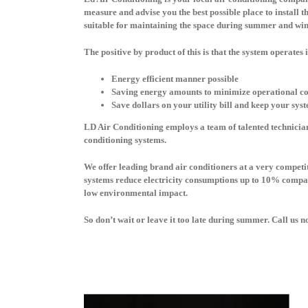
measure and advise you the best possible place to install t
suitable for maintaining the space during summer and wi
The positive by product of this is that the system operates 
Energy efficient manner possible
Saving energy amounts to minimize operational co
Save dollars on your utility bill and keep your sys
LD Air Conditioning employs a team of talented technician
conditioning systems.
We offer leading brand air conditioners at a very competiti
systems reduce electricity consumptions up to 10% compare
low environmental impact.
So don’t wait or leave it too late during summer. Call us