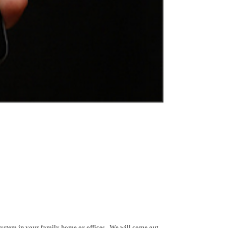
system in your family home or offices. We will come out,