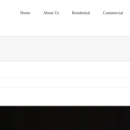
Home
About Us
Residential
Commercial