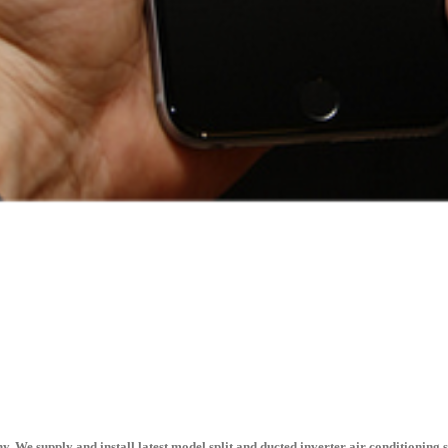
. We supply and install latest model split and ducted inverter air conditioning 