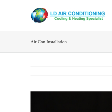
Skip
to
content
Air Con Installation
View
Larger
Image