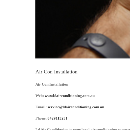
Air Con Installation
Air Con Installation
Web:
www.ldairconditioning.com.au
Email:
service@ldairconditioning.com.au
Phone:
0429113231
Ld Air Conditioning is your local air conditioning company